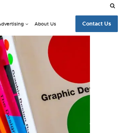
Contact Us
dvertising
About Us