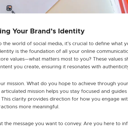
ng Your Brand’s Identity
o the world of social media, it’s crucial to define what
dentity is the foundation of all your online communicati
 core values—what matters most to you? These values sh
ntent you create, ensuring it resonates with authenticit
our mission. What do you hope to achieve through your
y articulated mission helps you stay focused and guides
 This clarity provides direction for how you engage wi
ractions more meaningful.
out the message you want to convey. Are you here to inf