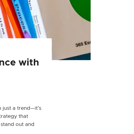
ence with
 just a trend—it’s
trategy that
u stand out and