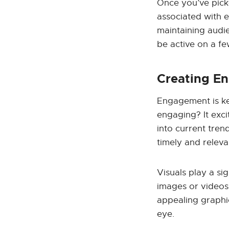
Once you’ve picke
associated with ea
maintaining audi
be active on a fe
Creating E
Engagement is ke
engaging? It exci
into current tren
timely and releva
Visuals play a si
images or videos 
appealing graphi
eye.