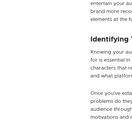
entertain your au
brand more recog
elements at the f
Identifying
Knowing your aud
for is essential 
characters that r
and what platfor
Once you’ve esta
problems do they
audience through
motivations and d