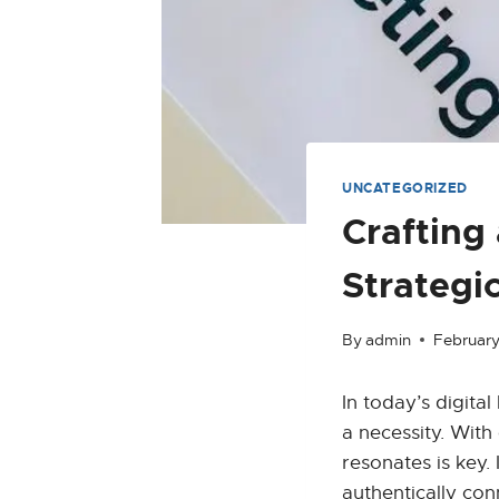
UNCATEGORIZED
Crafting
Strategi
By
admin
February
In today’s digita
a necessity. With
resonates is key. 
authentically con