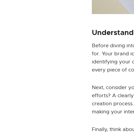
Understandi
Before diving int
for. Your brand i
identifying your
every piece of co
Next, consider y
efforts? A clearl
creation process.
making your inte
Finally, think ab