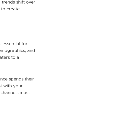
 trends shift over
 to create
 essential for
demographics, and
aters to a
nce spends their
t with your
e channels most