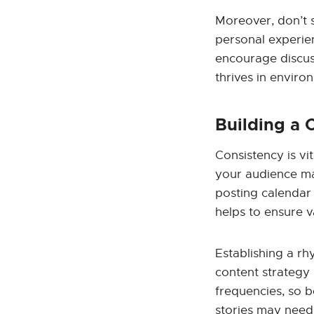
Moreover, don’t 
personal experie
encourage discus
thrives in enviro
Building a 
Consistency is vi
your audience may
posting calendar 
helps to ensure v
Establishing a r
content strategy 
frequencies, so b
stories may need 