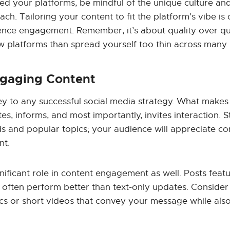
d your platforms, be mindful of the unique culture and
ch. Tailoring your content to fit the platform’s vibe is c
ence engagement. Remember, it’s about quality over qu
w platforms than spread yourself too thin across many.
ngaging Content
y to any successful social media strategy. What makes
tes, informs, and most importantly, invites interaction. 
ds and popular topics; your audience will appreciate con
nt.
gnificant role in content engagement as well. Posts featu
often perform better than text-only updates. Consider 
cs or short videos that convey your message while also