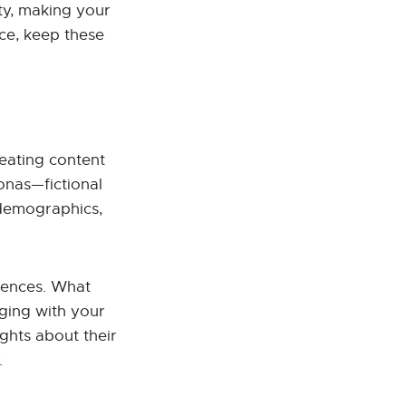
ty, making your
ce, keep these
eating content
sonas—fictional
, demographics,
rences. What
ging with your
ghts about their
.