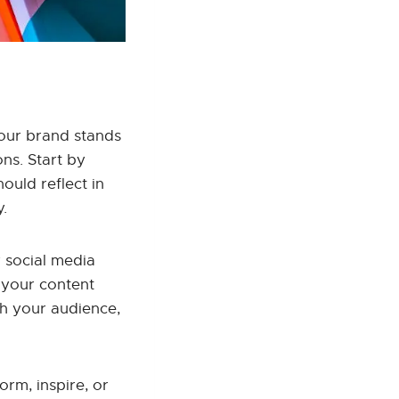
 your brand stands
ons. Start by
ould reflect in
y.
 social media
 your content
th your audience,
orm, inspire, or