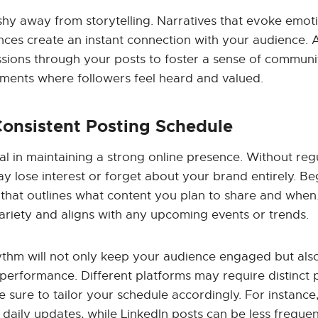
shy away from storytelling. Narratives that evoke emot
nces create an instant connection with your audience. 
sions through your posts to foster a sense of comm
nments where followers feel heard and valued.
Consistent Posting Schedule
tal in maintaining a strong online presence. Without reg
 lose interest or forget about your brand entirely. Beg
that outlines what content you plan to share and when.
ariety and aligns with any upcoming events or trends.
hythm will not only keep your audience engaged but al
performance. Different platforms may require distinct 
e sure to tailor your schedule accordingly. For instance
daily updates, while LinkedIn posts can be less frequen