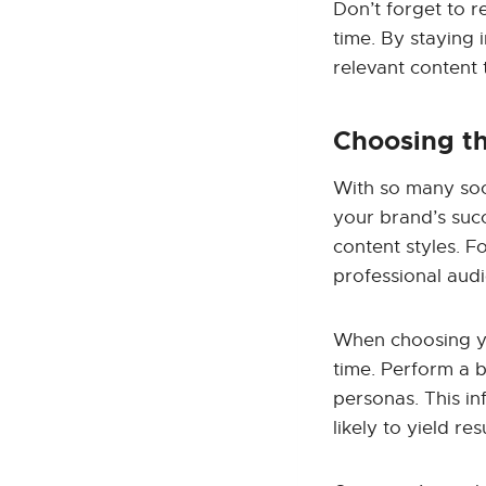
Don’t forget to r
time. By staying 
relevant content
Choosing th
With so many soci
your brand’s succ
content styles. Fo
professional aud
When choosing yo
time. Perform a 
personas. This in
likely to yield resu