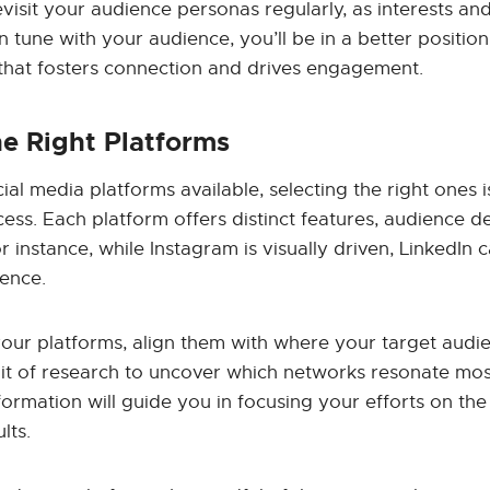
evisit your audience personas regularly, as interests and
in tune with your audience, you’ll be in a better position
 that fosters connection and drives engagement.
e Right Platforms
al media platforms available, selecting the right ones is
ess. Each platform offers distinct features, audience 
r instance, while Instagram is visually driven, LinkedIn c
ience.
ur platforms, align them with where your target audie
bit of research to uncover which networks resonate mos
formation will guide you in focusing your efforts on th
lts.