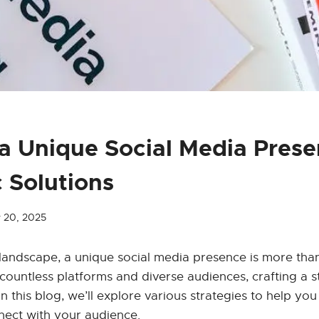
 a Unique Social Media Pres
c Solutions
 20, 2025
l landscape, a unique social media presence is more than
 countless platforms and diverse audiences, crafting a s
In this blog, we’ll explore various strategies to help yo
nect with your audience.