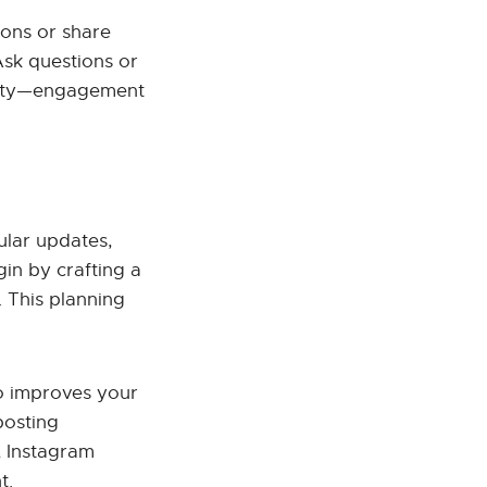
ions or share
Ask questions or
unity—engagement
ular updates,
in by crafting a
 This planning
so improves your
posting
, Instagram
t.