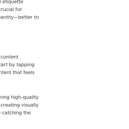
 etiquette
rucial for
antity—better to
 content
Start by tapping
tent that feels
ring high-quality
creating visually
 catching the