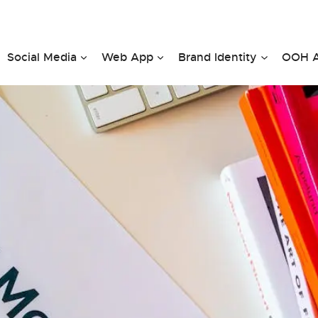
Social Media
Web App
Brand Identity
OOH A