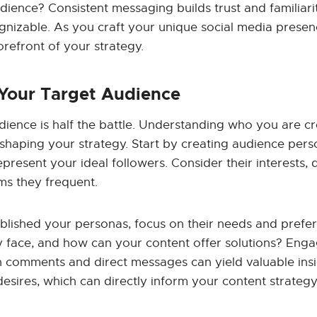
dience? Consistent messaging builds trust and familiari
nizable. As you craft your unique social media presen
orefront of your strategy.
 Your Target Audience
ience is half the battle. Understanding who you are cr
in shaping your strategy. Start by creating audience per
epresent your ideal followers. Consider their interests
ms they frequent.
blished your personas, focus on their needs and prefe
 face, and how can your content offer solutions? Enga
 comments and direct messages can yield valuable insi
esires, which can directly inform your content strategy