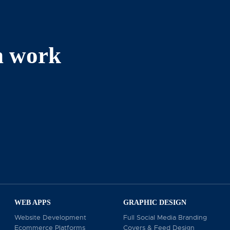
n work
reen Valley Cir, Culver City, CA 90230, we pride ours
erts also serve businesses as a renowned Beverly Hills 
dia marketing, we help you engage with potential client
r business goals, please contact us at 310-739-2877 o
WEB APPS
GRAPHIC DESIGN
Website Development
Full Social Media Branding
Ecommerce Platforms
Covers & Feed Design