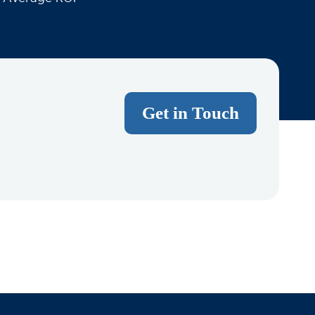
Get in Touch