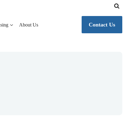
Contact Us
sing
About Us