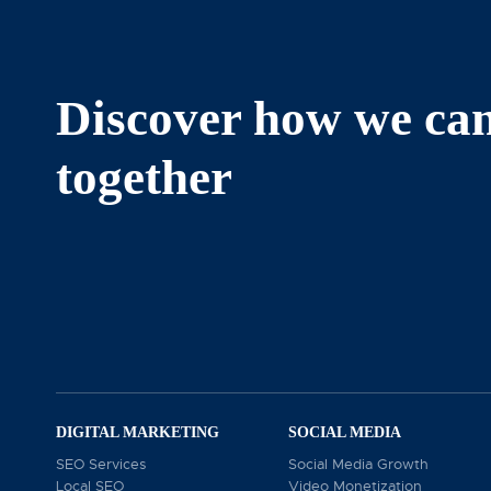
We build remarkable brands that
generate real revenue!
Discover how we ca
together
At The Chambers Group, conveniently located at 5839 G
dedicated to elevating your business presence. Our exp
resonate with your audience. Specializing in social me
platforms. To learn more about how we can support you
DIGITAL MARKETING
SOCIAL MEDIA
SEO Services
Social Media Growth
Local SEO
Video Monetization