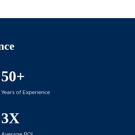
nce
50+
Years of Experience
3X
Average ROI