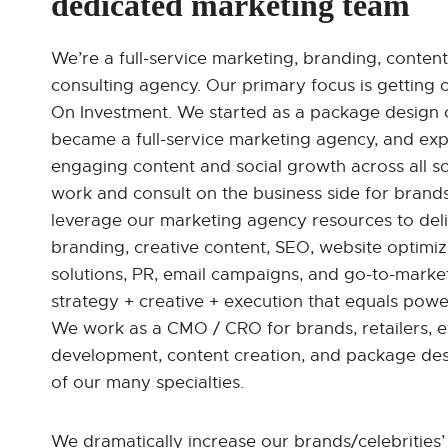
dedicated marketing team
We’re a full-service marketing, branding, content
consulting agency. Our primary focus is getting o
On Investment. We started as a package design 
became a full-service marketing agency, and e
engaging content and social growth across all s
work and consult on the business side for brands
leverage our marketing agency resources to deli
branding, creative content, SEO, website optimizat
solutions, PR, email campaigns, and go-to-marke
strategy + creative + execution that equals powerf
We work as a CMO / CRO for brands, retailers, 
development, content creation, and package des
of our many specialties.
We dramatically increase our brands/celebrities’