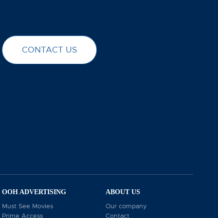
CONTACT US
elves on being a leading digital marketing agency
marketing agency, offering tailored strategies that
s effectively and grow your brand’s influence across
r visit our website at chambersgroup.com.
OOH ADVERTISING
ABOUT US
Must See Movies
Our company
Prime Access
Contact