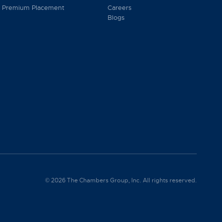
Premium Placement
Careers
Blogs
© 2026 The Chambers Group, Inc. All rights reserved.