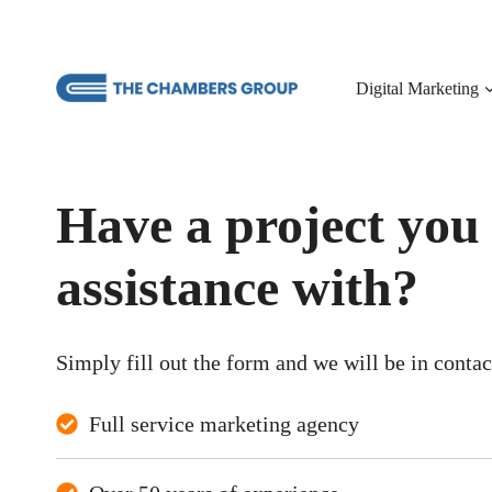
Skip
to
content
Digital Marketing
Have a project you
assistance with?
Simply fill out the form and we will be in conta
Full service marketing agency