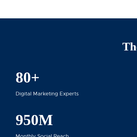
Th
80+
Digital Marketing Experts
950M
Monthly Social Reach