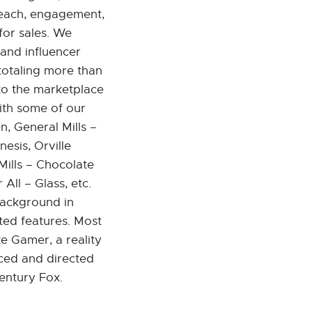
 reach, engagement,
for sales. We
 and influencer
totaling more than
nto the marketplace
ith some of our
, General Mills –
esis, Orville
ills – Chocolate
ll – Glass, etc.
background in
ted features. Most
e Gamer, a reality
ced and directed
entury Fox.