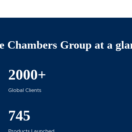
e Chambers Group at a gla
2000+
Global Clients
745
Products Launched