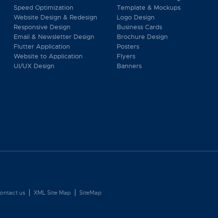
Speed Optimization
Template & Mockups
Website Design & Redesign
Logo Design
Responsive Design
Business Cards
Email & Newsletter Design
Brochure Design
Flutter Application
Posters
Website to Application
Flyers
UI/UX Design
Banners
ontact us
XML Site Map
SiteMap