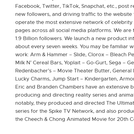
Facebook, Twitter, TikTok, Snapchat, etc., post
new followers, and driving traffic to the website 
operate the most extensive network of celebrity
pages across all social media platforms. We are 
1.9 Billion followers. We launch a new product i
about every seven weeks. You may be familiar w
work: Arm & Hammer – Slide, Clorox – Bleach Pen
Milk N’ Cereal Bars, Yoplait – Go-Gurt, Sega – Gen
Redenbacher’s – Movie Theater Butter, General M
Lucky Charms, Jump Start – Kindergarten, Armor A
Eric and Branden Chambers have an extensive 
producing and directing reality series and anima
notably, they produced and directed The Ultimat
series for the Spike TV Network, and also produ
the Cheech & Chong Animated Movie for 20th C