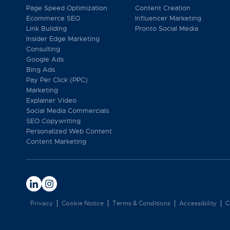
Page Speed Optimization
Content Creation
Ecommerce SEO
Influencer Marketing
Link Building
Pronto Social Media
Insider Edge Marketing
Consulting
Google Ads
Bing Ads
Pay Per Click (PPC)
Marketing
Explainer Video
Social Media Commercials
SEO Copywriting
Personalized Web Content
Content Marketing
Privacy
Cookie Notice
Terms & Conditions
Accessibility
C