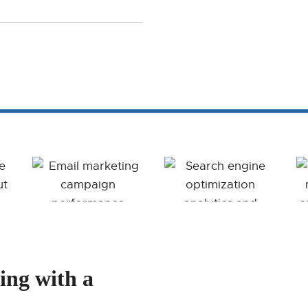
ing with a