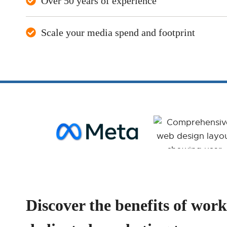
Over 50 years of experience
Scale your media spend and footprint
Discover the benefits of work