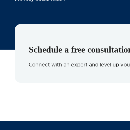
Schedule a free consultatio
Connect with an expert and level up yo
OUR CLIENTS