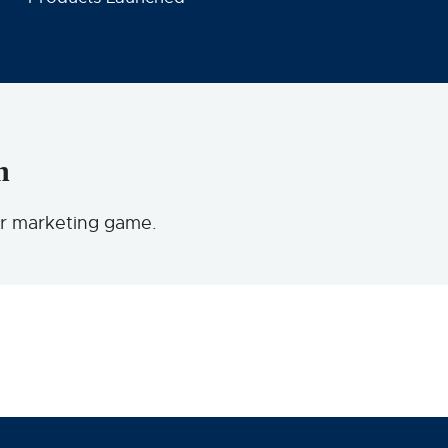
n
ur marketing game.