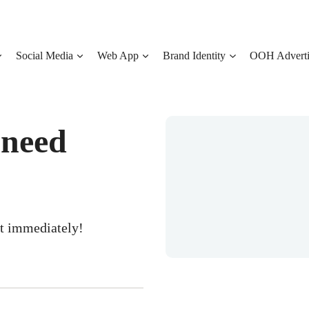
Social Media
Web App
Brand Identity
OOH Adverti
 need
ct immediately!