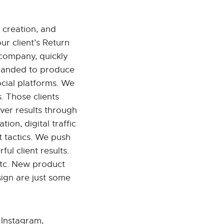
 creation, and
ur client’s Return
company, quickly
xpanded to produce
ocial platforms. We
. Those clients
ver results through
ion, digital traffic
t tactics. We push
ul client results.
etc. New product
ign are just some
 Instagram,