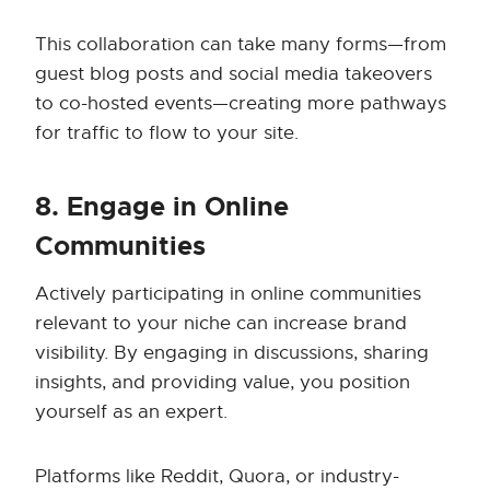
This collaboration can take many forms—from
guest blog posts and social media takeovers
to co-hosted events—creating more pathways
for traffic to flow to your site.
8. Engage in Online
Communities
Actively participating in online communities
relevant to your niche can increase brand
visibility. By engaging in discussions, sharing
insights, and providing value, you position
yourself as an expert.
Platforms like Reddit, Quora, or industry-