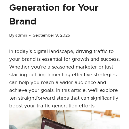
Generation for Your
Brand
By
admin
September 9, 2025
In today’s digital landscape, driving traffic to
your brand is essential for growth and success.
Whether you’re a seasoned marketer or just
starting out, implementing effective strategies
can help you reach a wider audience and
achieve your goals. In this article, we’ll explore
ten straightforward steps that can significantly
boost your traffic generation efforts.