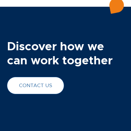
Discover how we
can work together
CONTACT US