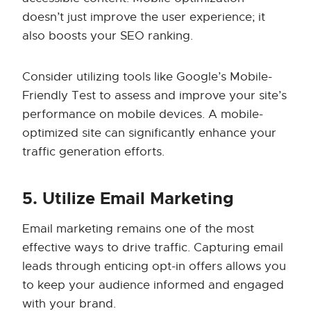
doesn’t just improve the user experience; it
also boosts your SEO ranking.
Consider utilizing tools like Google’s Mobile-
Friendly Test to assess and improve your site’s
performance on mobile devices. A mobile-
optimized site can significantly enhance your
traffic generation efforts.
5. Utilize Email Marketing
Email marketing remains one of the most
effective ways to drive traffic. Capturing email
leads through enticing opt-in offers allows you
to keep your audience informed and engaged
with your brand.