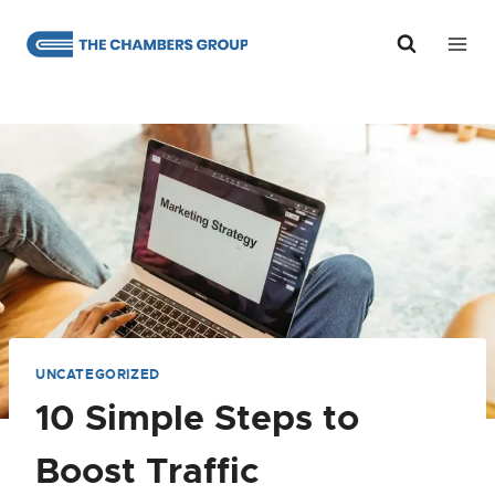
Skip
to
content
UNCATEGORIZED
10 Simple Steps to
Boost Traffic