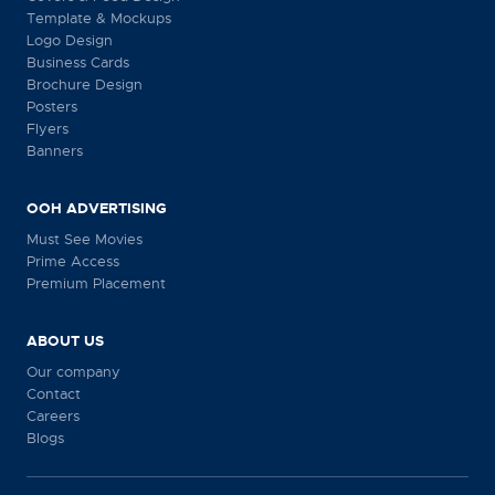
Template & Mockups
Logo Design
Business Cards
Brochure Design
Posters
Flyers
Banners
OOH ADVERTISING
Must See Movies
Prime Access
Premium Placement
ABOUT US
Our company
Contact
Careers
Blogs