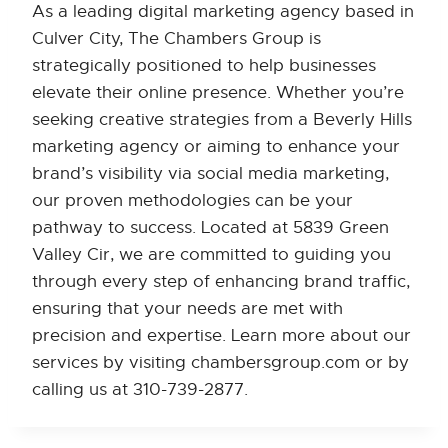
As a leading digital marketing agency based in
Culver City, The Chambers Group is
strategically positioned to help businesses
elevate their online presence. Whether you’re
seeking creative strategies from a Beverly Hills
marketing agency or aiming to enhance your
brand’s visibility via social media marketing,
our proven methodologies can be your
pathway to success. Located at 5839 Green
Valley Cir, we are committed to guiding you
through every step of enhancing brand traffic,
ensuring that your needs are met with
precision and expertise. Learn more about our
services by visiting chambersgroup.com or by
calling us at 310-739-2877.