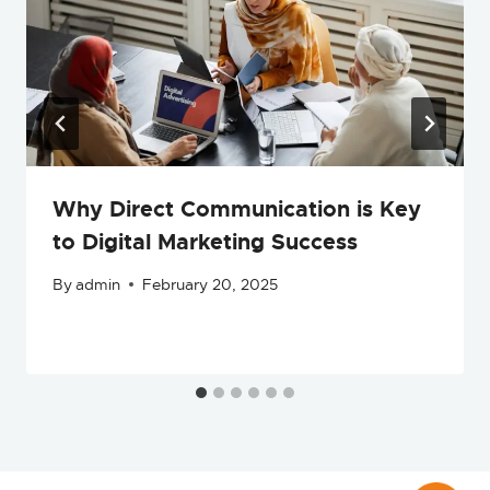
Why Direct Communication is Key
to Digital Marketing Success
By
admin
February 20, 2025