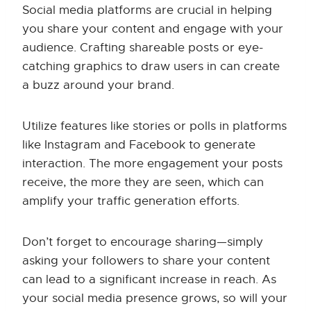
Social media platforms are crucial in helping
you share your content and engage with your
audience. Crafting shareable posts or eye-
catching graphics to draw users in can create
a buzz around your brand.
Utilize features like stories or polls in platforms
like Instagram and Facebook to generate
interaction. The more engagement your posts
receive, the more they are seen, which can
amplify your traffic generation efforts.
Don’t forget to encourage sharing—simply
asking your followers to share your content
can lead to a significant increase in reach. As
your social media presence grows, so will your