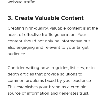
website traffic.
3. Create Valuable Content
Creating high-quality, valuable content is at the
heart of effective traffic generation. Your
content should not only be informative but
also engaging and relevant to your target
audience.
Consider writing how-to guides, listicles, or in-
depth articles that provide solutions to
common problems faced by your audience.
This establishes your brand as a credible
source of information and generates trust.