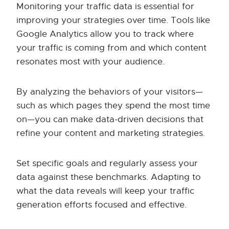
Monitoring your traffic data is essential for
improving your strategies over time. Tools like
Google Analytics allow you to track where
your traffic is coming from and which content
resonates most with your audience.
By analyzing the behaviors of your visitors—
such as which pages they spend the most time
on—you can make data-driven decisions that
refine your content and marketing strategies.
Set specific goals and regularly assess your
data against these benchmarks. Adapting to
what the data reveals will keep your traffic
generation efforts focused and effective.