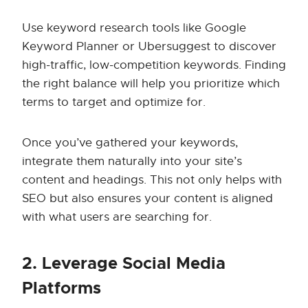
Use keyword research tools like Google
Keyword Planner or Ubersuggest to discover
high-traffic, low-competition keywords. Finding
the right balance will help you prioritize which
terms to target and optimize for.
Once you’ve gathered your keywords,
integrate them naturally into your site’s
content and headings. This not only helps with
SEO but also ensures your content is aligned
with what users are searching for.
2. Leverage Social Media
Platforms