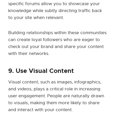
specific forums allow you to showcase your
knowledge while subtly directing traffic back
to your site when relevant.
Building relationships within these communities
can create loyal followers who are eager to
check out your brand and share your content
with their networks.
9. Use Visual Content
Visual content, such as images, infographics,
and videos, plays a critical role in increasing
user engagement. People are naturally drawn
to visuals, making them more likely to share
and interact with your content.