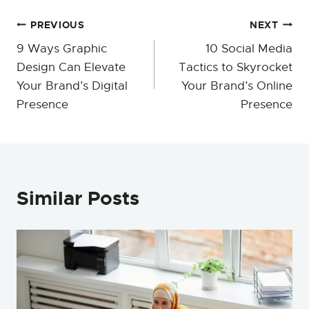
Post
PREVIOUS
NEXT
9 Ways Graphic
10 Social Media
navigation
Design Can Elevate
Tactics to Skyrocket
Your Brand’s Digital
Your Brand’s Online
Presence
Presence
Similar Posts