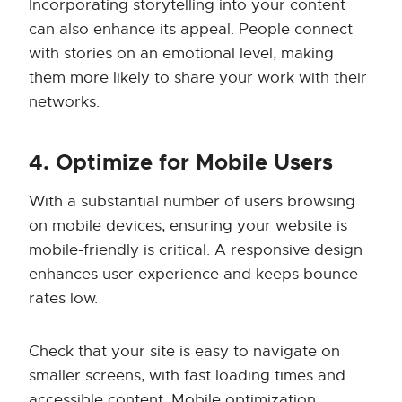
Incorporating storytelling into your content
can also enhance its appeal. People connect
with stories on an emotional level, making
them more likely to share your work with their
networks.
4. Optimize for Mobile Users
With a substantial number of users browsing
on mobile devices, ensuring your website is
mobile-friendly is critical. A responsive design
enhances user experience and keeps bounce
rates low.
Check that your site is easy to navigate on
smaller screens, with fast loading times and
accessible content. Mobile optimization