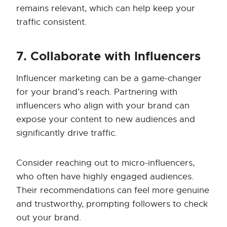
remains relevant, which can help keep your
traffic consistent.
7. Collaborate with Influencers
Influencer marketing can be a game-changer
for your brand’s reach. Partnering with
influencers who align with your brand can
expose your content to new audiences and
significantly drive traffic.
Consider reaching out to micro-influencers,
who often have highly engaged audiences.
Their recommendations can feel more genuine
and trustworthy, prompting followers to check
out your brand.