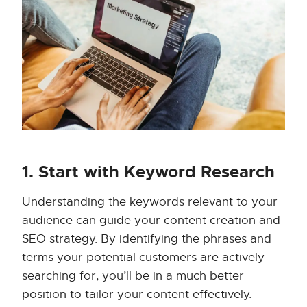
1. Start with Keyword Research
Understanding the keywords relevant to your
audience can guide your content creation and
SEO strategy. By identifying the phrases and
terms your potential customers are actively
searching for, you’ll be in a much better
position to tailor your content effectively.