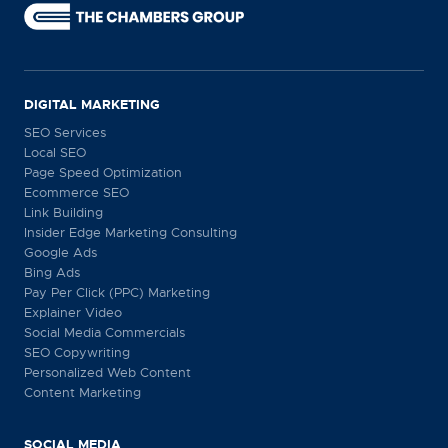
DIGITAL MARKETING
SEO Services
Local SEO
Page Speed Optimization
Ecommerce SEO
Link Building
Insider Edge Marketing Consulting
Google Ads
Bing Ads
Pay Per Click (PPC) Marketing
Explainer Video
Social Media Commercials
SEO Copywriting
Personalized Web Content
Content Marketing
SOCIAL MEDIA