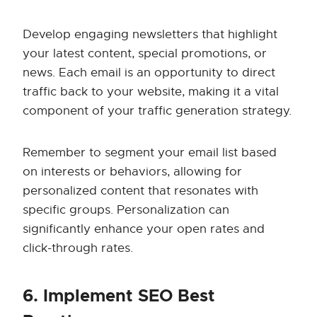
Develop engaging newsletters that highlight
your latest content, special promotions, or
news. Each email is an opportunity to direct
traffic back to your website, making it a vital
component of your traffic generation strategy.
Remember to segment your email list based
on interests or behaviors, allowing for
personalized content that resonates with
specific groups. Personalization can
significantly enhance your open rates and
click-through rates.
6. Implement SEO Best