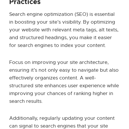
Practices
Search engine optimization (SEO) is essential
in boosting your site’s visibility. By optimizing
your website with relevant meta tags, alt texts,
and structured headings, you make it easier
for search engines to index your content.
Focus on improving your site architecture,
ensuring it’s not only easy to navigate but also
effectively organizes content. A well-
structured site enhances user experience while
improving your chances of ranking higher in
search results.
Additionally, regularly updating your content
can signal to search engines that your site