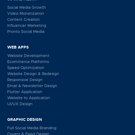
Social Media Growth
Video Monetization
Content Creation
Influencer Marketing
Pronto Social Media
WEB APPS
Website Development
Ecommerce Platforms
Speed Optimization
Website Design & Redesign
Responsive Design
Email & Newsletter Design
Flutter Application
Website to Application
UI/UX Design
GRAPHIC DESIGN
Full Social Media Branding
Covers & Feed Design