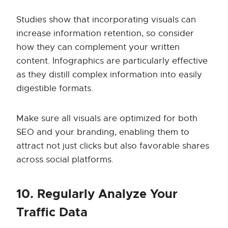
Studies show that incorporating visuals can
increase information retention, so consider
how they can complement your written
content. Infographics are particularly effective
as they distill complex information into easily
digestible formats.
Make sure all visuals are optimized for both
SEO and your branding, enabling them to
attract not just clicks but also favorable shares
across social platforms.
10. Regularly Analyze Your
Traffic Data