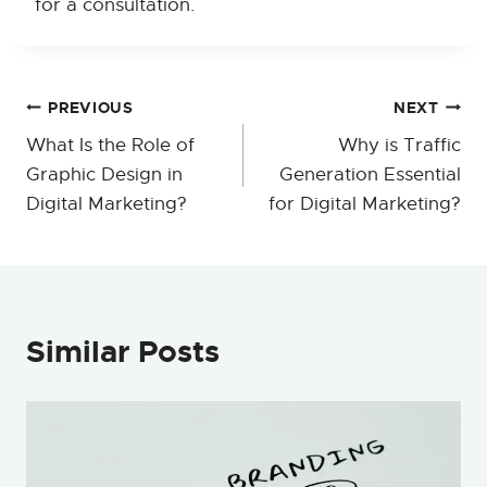
for a consultation.
Post
PREVIOUS
NEXT
What Is the Role of
Why is Traffic
navigation
Graphic Design in
Generation Essential
Digital Marketing?
for Digital Marketing?
Similar Posts