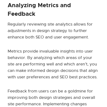
Analyzing Metrics and
Feedback
Regularly reviewing site analytics allows for
adjustments in design strategy to further
enhance both SEO and user engagement.
Metrics provide invaluable insights into user
behavior. By analyzing which areas of your
site are performing well and which aren’t, you
can make informed design decisions that align
with user preferences and SEO best practices.
Feedback from users can be a goldmine for
improving both design strategies and overall
site performance. Implementing changes