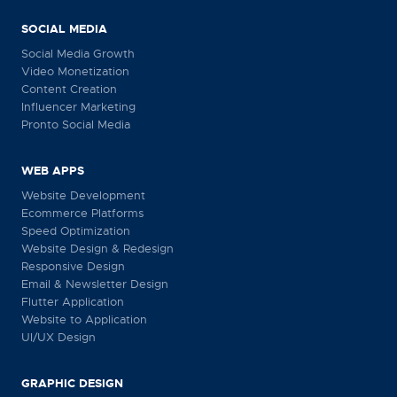
SOCIAL MEDIA
Social Media Growth
Video Monetization
Content Creation
Influencer Marketing
Pronto Social Media
WEB APPS
Website Development
Ecommerce Platforms
Speed Optimization
Website Design & Redesign
Responsive Design
Email & Newsletter Design
Flutter Application
Website to Application
UI/UX Design
GRAPHIC DESIGN