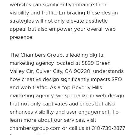
websites can significantly enhance their
visibility and traffic. Embracing these design
strategies will not only elevate aesthetic
appeal but also empower your overall web
presence.
The Chambers Group, a leading digital
marketing agency located at 5839 Green
Valley Cir, Culver City, CA 90230, understands
how creative design significantly impacts SEO
and web traffic. As a top Beverly Hills
marketing agency, we specialize in web design
that not only captivates audiences but also
enhances visibility and user engagement. To
learn more about our services, visit
chambersgroup.com or call us at 310-739-2877