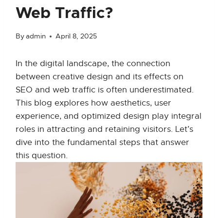
Web Traffic?
By
admin
April 8, 2025
In the digital landscape, the connection
between creative design and its effects on
SEO and web traffic is often underestimated.
This blog explores how aesthetics, user
experience, and optimized design play integral
roles in attracting and retaining visitors. Let’s
dive into the fundamental steps that answer
this question.