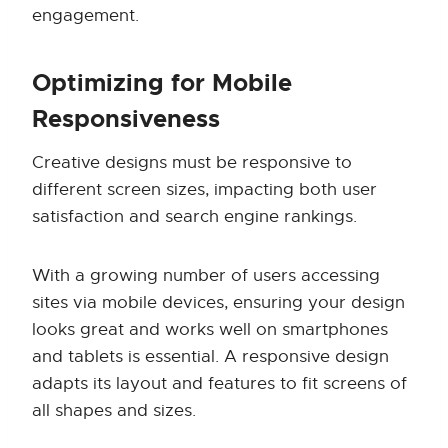
engagement.
Optimizing for Mobile
Responsiveness
Creative designs must be responsive to
different screen sizes, impacting both user
satisfaction and search engine rankings.
With a growing number of users accessing
sites via mobile devices, ensuring your design
looks great and works well on smartphones
and tablets is essential. A responsive design
adapts its layout and features to fit screens of
all shapes and sizes.