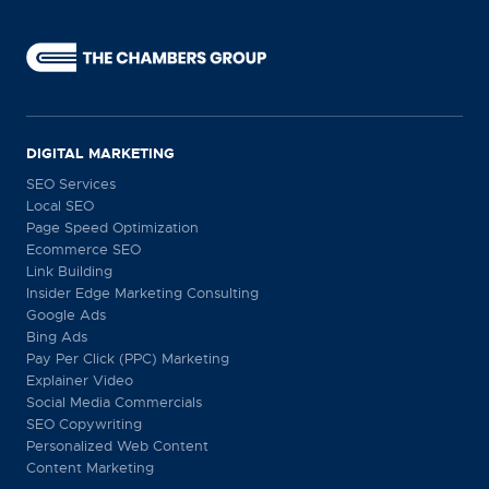
DIGITAL MARKETING
SEO Services
Local SEO
Page Speed Optimization
Ecommerce SEO
Link Building
Insider Edge Marketing Consulting
Google Ads
Bing Ads
Pay Per Click (PPC) Marketing
Explainer Video
Social Media Commercials
SEO Copywriting
Personalized Web Content
Content Marketing