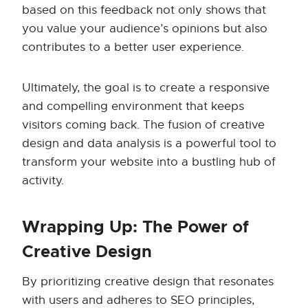
based on this feedback not only shows that
you value your audience’s opinions but also
contributes to a better user experience.
Ultimately, the goal is to create a responsive
and compelling environment that keeps
visitors coming back. The fusion of creative
design and data analysis is a powerful tool to
transform your website into a bustling hub of
activity.
Wrapping Up: The Power of
Creative Design
By prioritizing creative design that resonates
with users and adheres to SEO principles,