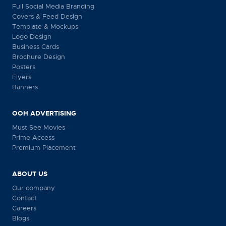
Full Social Media Branding
Covers & Feed Design
Template & Mockups
Logo Design
Business Cards
Brochure Design
Posters
Flyers
Banners
OOH ADVERTISING
Must See Movies
Prime Access
Premium Placement
ABOUT US
Our company
Contact
Careers
Blogs