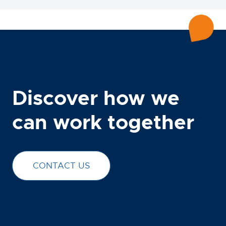
Discover how we
can work together
CONTACT US