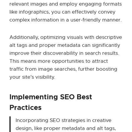
relevant images and employ engaging formats
like infographics, you can effectively convey
complex information in a user-friendly manner.
Additionally, optimizing visuals with descriptive
alt tags and proper metadata can significantly
improve their discoverability in search results.
This means more opportunities to attract
traffic from image searches, further boosting
your site’s visibility.
Implementing SEO Best
Practices
Incorporating SEO strategies in creative
design, like proper metadata and alt tags,