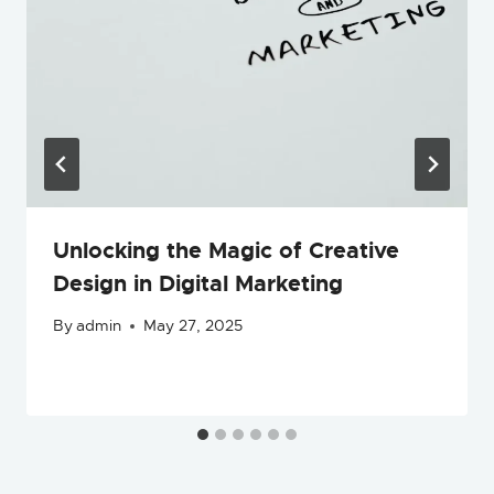
Unlocking the Magic of Creative
Design in Digital Marketing
By
admin
May 27, 2025