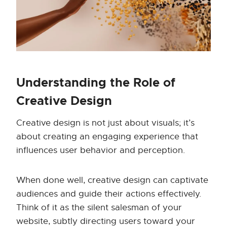
Understanding the Role of
Creative Design
Creative design is not just about visuals; it’s
about creating an engaging experience that
influences user behavior and perception.
When done well, creative design can captivate
audiences and guide their actions effectively.
Think of it as the silent salesman of your
website, subtly directing users toward your