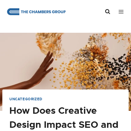
Skip
to
content
UNCATEGORIZED
How Does Creative
Design Impact SEO and