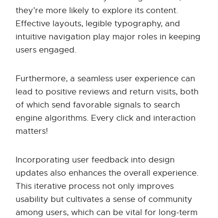
they’re more likely to explore its content.
Effective layouts, legible typography, and
intuitive navigation play major roles in keeping
users engaged.
Furthermore, a seamless user experience can
lead to positive reviews and return visits, both
of which send favorable signals to search
engine algorithms. Every click and interaction
matters!
Incorporating user feedback into design
updates also enhances the overall experience.
This iterative process not only improves
usability but cultivates a sense of community
among users, which can be vital for long-term