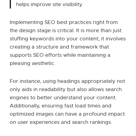
helps improve site visibility.
Implementing SEO best practices right from
the design stage is critical. It is more than just
stuffing keywords into your content; it involves
creating a structure and framework that
supports SEO efforts while maintaining a
pleasing aesthetic.
For instance, using headings appropriately not
only aids in readability but also allows search
engines to better understand your content.
Additionally, ensuring fast load times and
optimized images can have a profound impact
on user experiences and search rankings.