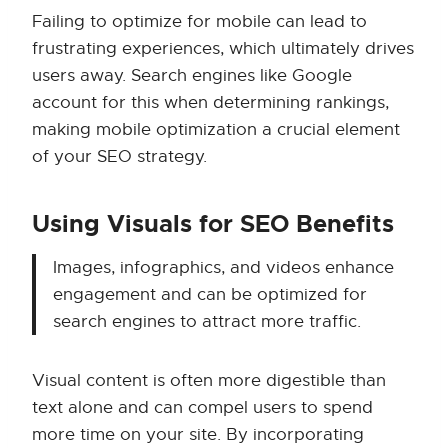
Failing to optimize for mobile can lead to
frustrating experiences, which ultimately drives
users away. Search engines like Google
account for this when determining rankings,
making mobile optimization a crucial element
of your SEO strategy.
Using Visuals for SEO Benefits
Images, infographics, and videos enhance
engagement and can be optimized for
search engines to attract more traffic.
Visual content is often more digestible than
text alone and can compel users to spend
more time on your site. By incorporating