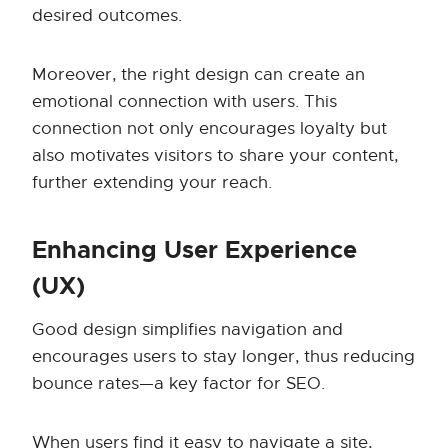
desired outcomes.
Moreover, the right design can create an
emotional connection with users. This
connection not only encourages loyalty but
also motivates visitors to share your content,
further extending your reach.
Enhancing User Experience
(UX)
Good design simplifies navigation and
encourages users to stay longer, thus reducing
bounce rates—a key factor for SEO.
When users find it easy to navigate a site,