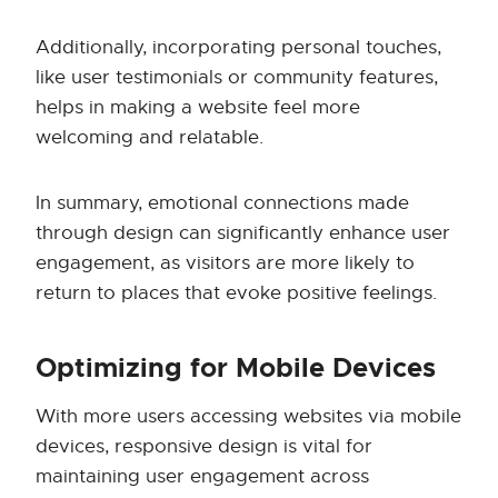
Additionally, incorporating personal touches,
like user testimonials or community features,
helps in making a website feel more
welcoming and relatable.
In summary, emotional connections made
through design can significantly enhance user
engagement, as visitors are more likely to
return to places that evoke positive feelings.
Optimizing for Mobile Devices
With more users accessing websites via mobile
devices, responsive design is vital for
maintaining user engagement across