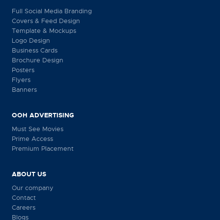
Full Social Media Branding
Covers & Feed Design
Template & Mockups
Logo Design
Business Cards
Brochure Design
Posters
Flyers
Banners
OOH ADVERTISING
Must See Movies
Prime Access
Premium Placement
ABOUT US
Our company
Contact
Careers
Blogs