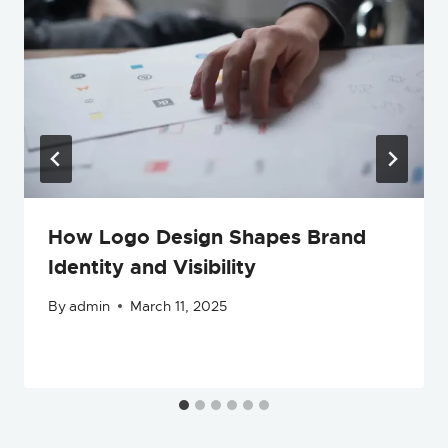
How Logo Design Shapes Brand
Identity and Visibility
By
admin
March 11, 2025