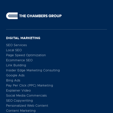
DIGITAL MARKETING
SEO Services
Local SEO
Page Speed Optimization
Ecommerce SEO
Link Building
Insider Edge Marketing Consulting
Google Ads
Bing Ads
Pay Per Click (PPC) Marketing
Explainer Video
Social Media Commercials
SEO Copywriting
Personalized Web Content
Content Marketing