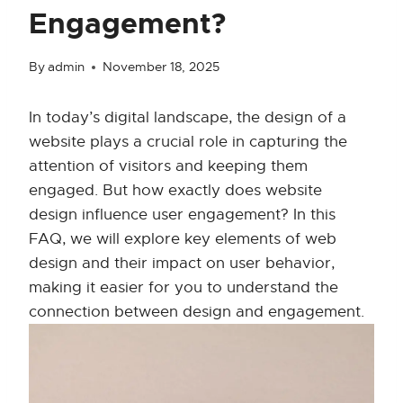
Engagement?
By
admin
November 18, 2025
In today’s digital landscape, the design of a
website plays a crucial role in capturing the
attention of visitors and keeping them
engaged. But how exactly does website
design influence user engagement? In this
FAQ, we will explore key elements of web
design and their impact on user behavior,
making it easier for you to understand the
connection between design and engagement.