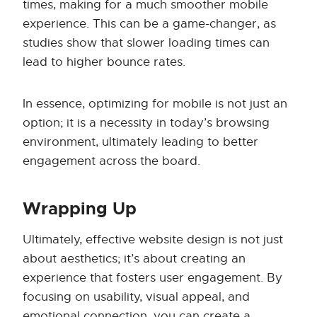
times, making for a much smoother mobile
experience. This can be a game-changer, as
studies show that slower loading times can
lead to higher bounce rates.
In essence, optimizing for mobile is not just an
option; it is a necessity in today’s browsing
environment, ultimately leading to better
engagement across the board.
Wrapping Up
Ultimately, effective website design is not just
about aesthetics; it’s about creating an
experience that fosters user engagement. By
focusing on usability, visual appeal, and
emotional connection, you can create a