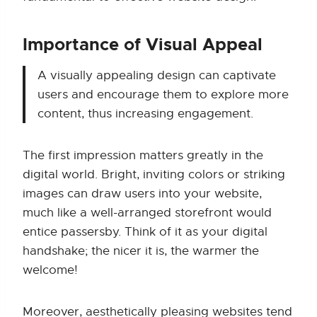
Importance of Visual Appeal
A visually appealing design can captivate
users and encourage them to explore more
content, thus increasing engagement.
The first impression matters greatly in the
digital world. Bright, inviting colors or striking
images can draw users into your website,
much like a well-arranged storefront would
entice passersby. Think of it as your digital
handshake; the nicer it is, the warmer the
welcome!
Moreover, aesthetically pleasing websites tend