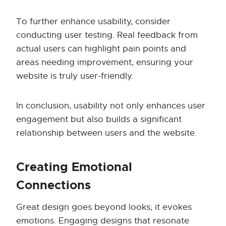
To further enhance usability, consider
conducting user testing. Real feedback from
actual users can highlight pain points and
areas needing improvement, ensuring your
website is truly user-friendly.
In conclusion, usability not only enhances user
engagement but also builds a significant
relationship between users and the website.
Creating Emotional
Connections
Great design goes beyond looks; it evokes
emotions. Engaging designs that resonate