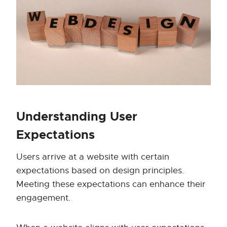
Understanding User
Expectations
Users arrive at a website with certain
expectations based on design principles.
Meeting these expectations can enhance their
engagement.