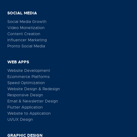
SOCIAL MEDIA
Social Media Growth
Video Monetization
Content Creation
Influencer Marketing
Pronto Social Media
WEB APPS
Website Development
Ecommerce Platforms
Speed Optimization
Website Design & Redesign
Responsive Design
Email & Newsletter Design
Flutter Application
Website to Application
UI/UX Design
GRAPHIC DESIGN