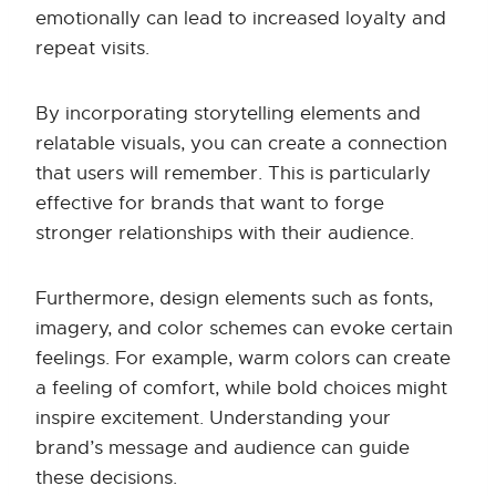
emotionally can lead to increased loyalty and
repeat visits.
By incorporating storytelling elements and
relatable visuals, you can create a connection
that users will remember. This is particularly
effective for brands that want to forge
stronger relationships with their audience.
Furthermore, design elements such as fonts,
imagery, and color schemes can evoke certain
feelings. For example, warm colors can create
a feeling of comfort, while bold choices might
inspire excitement. Understanding your
brand’s message and audience can guide
these decisions.