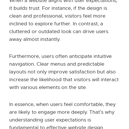
When a website aligns with user expectations,
it builds trust. For instance, if the design is
clean and professional, visitors feel more
inclined to explore further. In contrast, a
cluttered or outdated look can drive users
away almost instantly.
Furthermore, users often anticipate intuitive
navigation. Clear menus and predictable
layouts not only improve satisfaction but also
increase the likelihood that visitors will interact
with various elements on the site.
In essence, when users feel comfortable, they
are likely to engage more deeply. That’s why
understanding user expectations is
fundamental to effective website design.