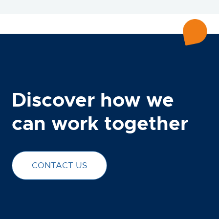
Discover how we
can work together
CONTACT US