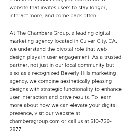
website that invites users to stay longer,
interact more, and come back often.
At The Chambers Group, a leading digital
marketing agency located in Culver City, CA,
we understand the pivotal role that web
design plays in user engagement. As a trusted
partner, not just in our local community but
also as a recognized Beverly Hills marketing
agency, we combine aesthetically pleasing
designs with strategic functionality to enhance
user interaction and drive results. To learn
more about how we can elevate your digital
presence, visit our website at
chambersgroup.com or call us at 310-739-
2877.