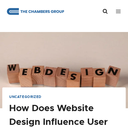
Skip
to
content
UNCATEGORIZED
How Does Website
Design Influence User