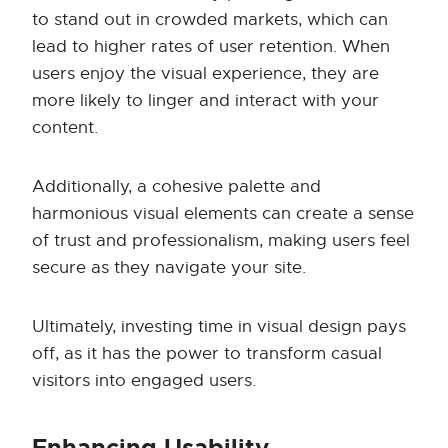
to stand out in crowded markets, which can
lead to higher rates of user retention. When
users enjoy the visual experience, they are
more likely to linger and interact with your
content.
Additionally, a cohesive palette and
harmonious visual elements can create a sense
of trust and professionalism, making users feel
secure as they navigate your site.
Ultimately, investing time in visual design pays
off, as it has the power to transform casual
visitors into engaged users.