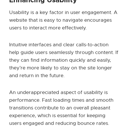
Enhancing Usability
Usability is a key factor in user engagement. A
website that is easy to navigate encourages
users to interact more effectively.
Intuitive interfaces and clear calls-to-action
help guide users seamlessly through content. If
they can find information quickly and easily,
they’re more likely to stay on the site longer
and return in the future.
An underappreciated aspect of usability is
performance. Fast loading times and smooth
transitions contribute to an overall pleasant
experience, which is essential for keeping
users engaged and reducing bounce rates.