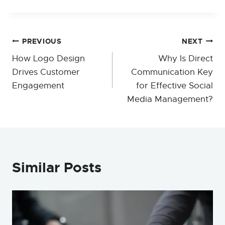
Post
PREVIOUS
NEXT
How Logo Design
Why Is Direct
navigation
Drives Customer
Communication Key
Engagement
for Effective Social
Media Management?
Similar Posts