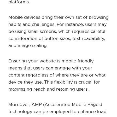
platforms.
Mobile devices bring their own set of browsing
habits and challenges. For instance, users may
be using small screens, which requires careful
consideration of button sizes, text readability,
and image scaling.
Ensuring your website is mobile-friendly
means that users can engage with your
content regardless of where they are or what
device they use. This flexibility is crucial for
maximizing reach and retaining users.
Moreover, AMP (Accelerated Mobile Pages)
technology can be employed to enhance load