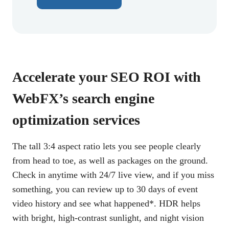
Accelerate your SEO ROI with
WebFX’s search engine
optimization services
The tall 3:4 aspect ratio lets you see people clearly
from head to toe, as well as packages on the ground.
Check in anytime with 24/7 live view, and if you miss
something, you can review up to 30 days of event
video history and see what happened*. HDR helps
with bright, high-contrast sunlight, and night vision