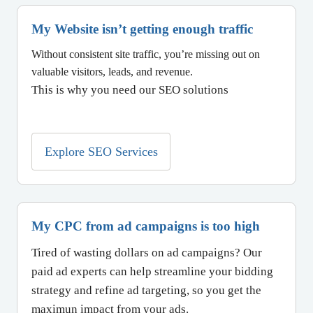
My Website isn’t getting enough traffic
Without consistent site traffic, you’re missing out on
valuable visitors, leads, and revenue.
This is why you need our SEO solutions
Explore SEO Services
My CPC from ad campaigns is too high
Tired of wasting dollars on ad campaigns? Our
paid ad experts can help streamline your bidding
strategy and refine ad targeting, so you get the
maximun impact from your ads.