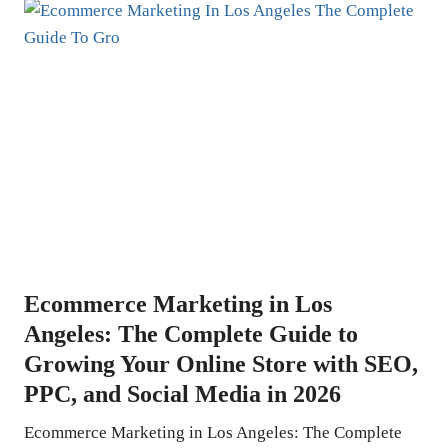
Ecommerce Marketing in Los
Angeles: The Complete Guide to
Growing Your Online Store with SEO,
PPC, and Social Media in 2026
Ecommerce Marketing in Los Angeles: The Complete