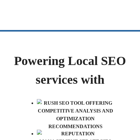
Powering Local SEO
services with