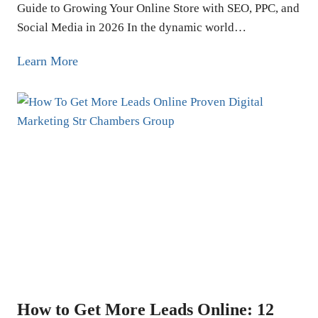
Guide to Growing Your Online Store with SEO, PPC, and
Social Media in 2026 In the dynamic world…
E
Learn More
c
o
m
m
e
r
c
e
M
a
r
k
How to Get More Leads Online: 12