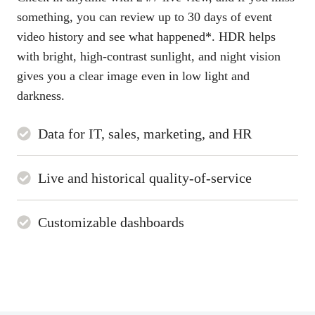
something, you can review up to 30 days of event
video history and see what happened*. HDR helps
with bright, high-contrast sunlight, and night vision
gives you a clear image even in low light and
darkness.
Data for IT, sales, marketing, and HR
Live and historical quality-of-service
Customizable dashboards