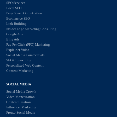
n
d
SEO Services
r
l
Local SEO
e
k
Page Speed Optimization
i
s
Ecommerce SEO
e
n
i
Link Building
t
e
Insider Edge Marketing Consulting
g
i
Google Ads
S
n
Bing Ads
n
t
Pay Per Click (PPC) Marketing
C
g
Explainer Video
o
h
Social Media Commercials
S
r
e
SEO Copywriting
t
e
Personalized Web Content
c
r
Content Marketing
w
k
a
i
l
SOCIAL MEDIA
t
t
i
Social Media Growth
e
h
s
Video Monetization
g
S
Content Creation
t
i
Influencer Marketing
E
f
Pronto Social Media
e