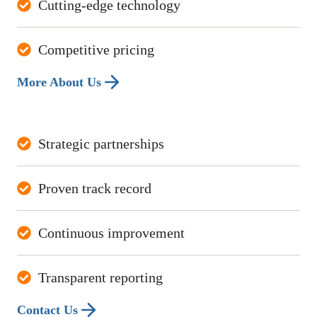
Cutting-edge technology
Competitive pricing
More About Us
Strategic partnerships
Proven track record
Continuous improvement
Transparent reporting
Contact Us