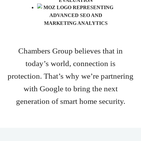
Chambers Group believes that in
today’s world, connection is
protection. That’s why we’re partnering
with Google to bring the next
generation of smart home security.