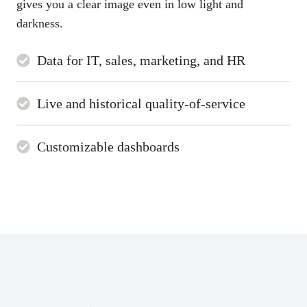
gives you a clear image even in low light and
darkness.
Data for IT, sales, marketing, and HR
Live and historical quality-of-service
Customizable dashboards