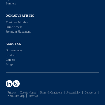
e
g
Banners
u
d
Y
s
i
o
OOH ADVERTISING
i
a
u
Must See Movies
n
i
Prime Access
N
e
Premium Placement
n
e
s
2
e
s
ABOUT US
0
d
i
Our company
2
t
Contact
n
6
Careers
o
2
Blogs
K
0
n
2
o
6
w
Privacy
Cookie Notice
Terms & Conditions
Accessibility
Contact us
XML Site Map
SiteMap