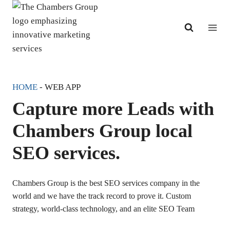
Skip
to
content
HOME
-
WEB APP
Capture more Leads with
Chambers Group local
SEO services.
Chambers Group is the best SEO services company in the
world and we have the track record to prove it. Custom
strategy, world-class technology, and an elite SEO Team