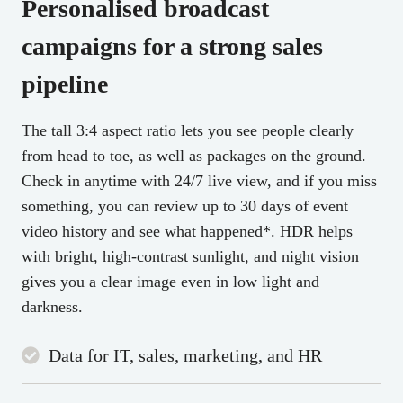
Personalised
broadcast
campaigns
for a strong sales
pipeline
The tall 3:4 aspect ratio lets you see people clearly
from head to toe, as well as packages on the ground.
Check in anytime with 24/7 live view, and if you miss
something, you can review up to 30 days of event
video history and see what happened*. HDR helps
with bright, high-contrast sunlight, and night vision
gives you a clear image even in low light and
darkness.
Data for IT, sales, marketing, and HR