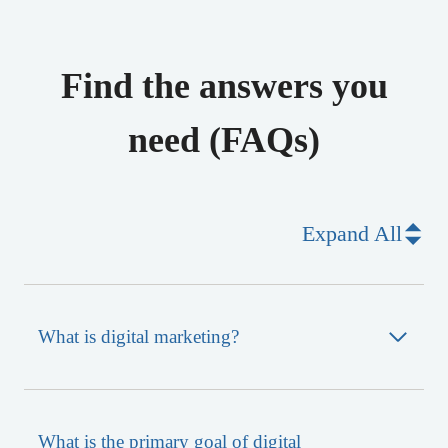
Find the answers you
need (FAQs)
Expand All
What is digital marketing?
What is the primary goal of digital