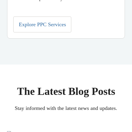
Explore PPC Services
The Latest Blog Posts
Stay informed with the latest news and updates.