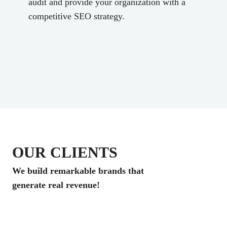
audit and provide your organization with a
competitive SEO strategy.
OUR CLIENTS
We build remarkable brands that
generate real revenue!