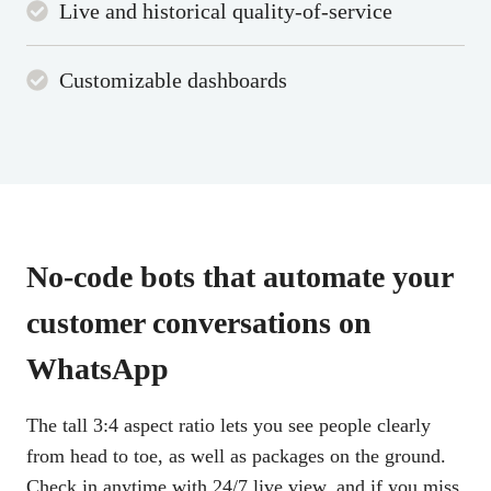
Live and historical quality-of-service
Customizable dashboards
No-code bots that automate
your
customer conversations
on
WhatsApp
The tall 3:4 aspect ratio lets you see people clearly
from head to toe, as well as packages on the ground.
Check in anytime with 24/7 live view, and if you miss