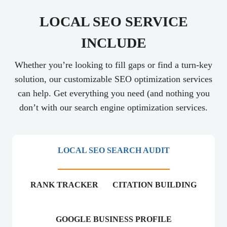
LOCAL SEO SERVICE
INCLUDE
Whether you’re looking to fill gaps or find a turn-key
solution, our customizable SEO optimization services
can help. Get everything you need (and nothing you
don’t with our search engine optimization services.
LOCAL SEO SEARCH AUDIT
RANK TRACKER
CITATION BUILDING
GOOGLE BUSINESS PROFILE