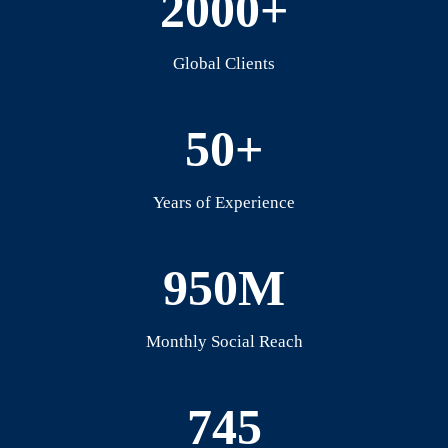
2000+
Global Clients
50+
Years of Experience
950M
Monthly Social Reach
745