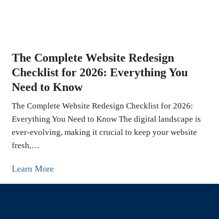
s
o
:
r
T
e
h
L
e
The Complete Website Redesign
e
C
Checklist for 2026: Everything You
a
o
Need to Know
d
m
s
The Complete Website Redesign Checklist for 2026:
p
O
Everything You Need to Know The digital landscape is
l
n
ever-evolving, making it crucial to keep your website
e
fresh,…
l
t
i
e
T
Learn More
n
G
h
e
u
e
:
i
C
Located at 5839 Green Valley Cir in Culver City, CA, The
1