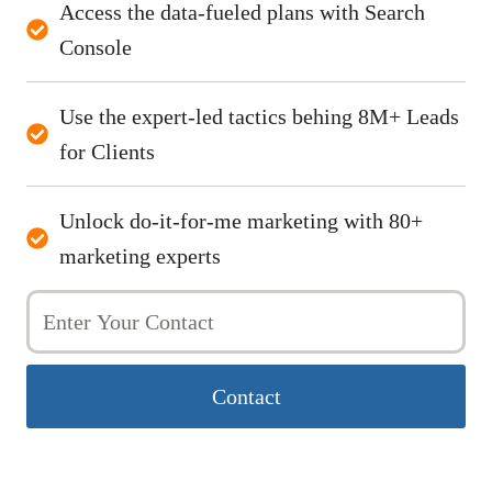
Access the data-fueled plans with Search
Console
Use the expert-led tactics behing 8M+ Leads
for Clients
Unlock do-it-for-me marketing with 80+
marketing experts
Contact