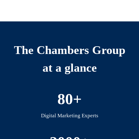
The Chambers Group
at a glance
80+
Digital Marketing Experts