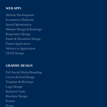
O
o
s
,
r
WEB APPS
f
P
2
Website Development
o
P
Ecommerce Platforms
0
r
Speed Optimization
C
2
Website Design & Redesign
G
,
Responsive Design
6
r
Email & Newsletter Design
a
:
Flutter Application
o
n
E
Website to Application
w
d
UI/UX Design
v
i
S
e
n
GRAPHIC DESIGN
o
r
g
Full Social Media Branding
c
y
Covers & Feed Design
Y
i
t
Template & Mockups
o
a
Logo Design
h
u
Business Cards
l
i
Brochure Design
r
M
Posters
n
B
Flyers