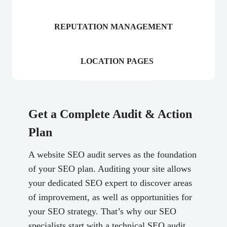
REPUTATION MANAGEMENT
LOCATION PAGES
Get a Complete Audit & Action
Plan
A website SEO audit serves as the foundation
of your SEO plan. Auditing your site allows
your dedicated SEO expert to discover areas
of improvement, as well as opportunities for
your SEO strategy. That’s why our SEO
specialists start with a technical SEO audit