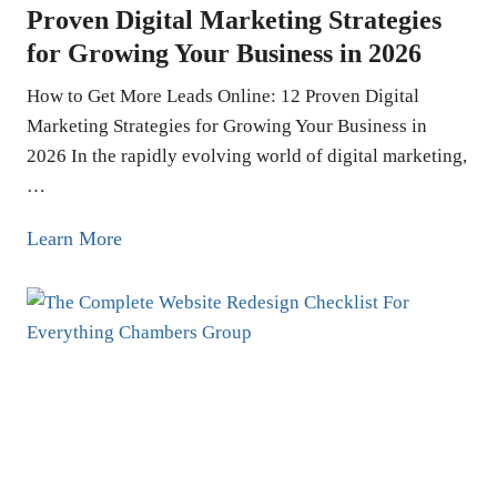
e
Proven Digital Marketing Strategies
t
for Growing Your Business in 2026
i
n
How to Get More Leads Online: 12 Proven Digital
g
Marketing Strategies for Growing Your Business in
i
2026 In the rapidly evolving world of digital marketing,
…
n
L
H
Learn More
o
o
s
w
A
t
n
o
g
G
e
e
l
t
e
M