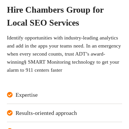
Hire Chambers Group for
Local SEO Services
Identify opportunities with industry-leading analytics
and add in the apps your teams need. In an emergency
when every second counts, trust ADT’s award-
winning§ SMART Monitoring technology to get your
alarm to 911 centers faster
Expertise
Results-oriented approach