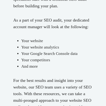
before building your plan.
As a part of your SEO audit, your dedicated
account manager will look at the following:
Your website
Your website analytics
Your Google Search Console data
Your competitors
And more
For the best results and insight into your
website, our SEO team uses a variety of SEO
tools. With these resources, we can take a
multi-pronged approach to your website SEO