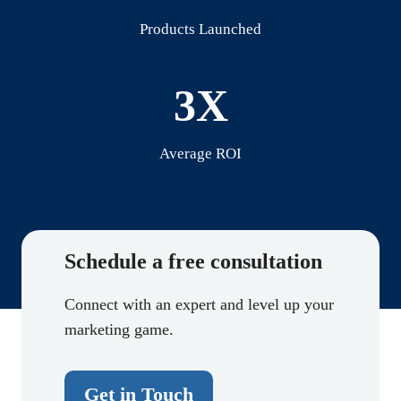
Products Launched
3X
Average ROI
Schedule a free consultation
Connect with an expert and level up your
marketing game.
Get in Touch