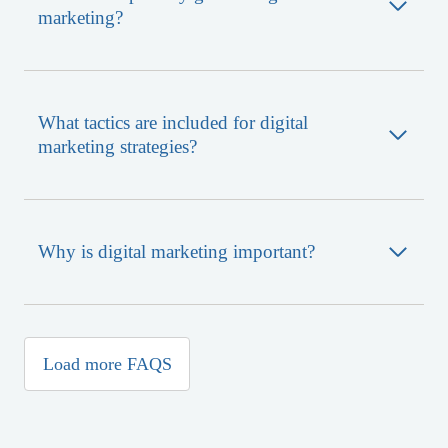
marketing?
What tactics are included for digital
marketing strategies?
Why is digital marketing important?
What is SEO?
Why is SEO important?
What is website development?
Why is website development important?
What is branding?
Load more FAQS